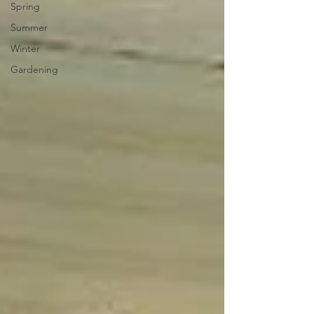
Spring
Summer
Winter
Gardening