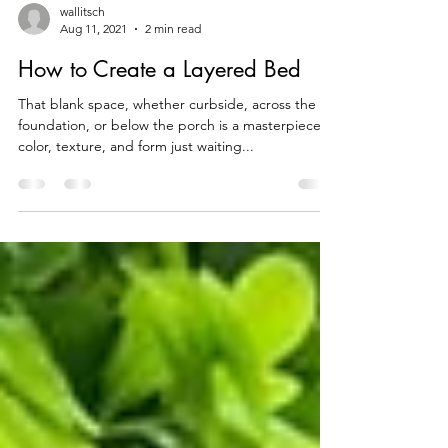
wallitsch
Aug 11, 2021
2 min read
How to Create a Layered Bed
That blank space, whether curbside, across the
foundation, or below the porch is a masterpiece of
color, texture, and form just waiting...