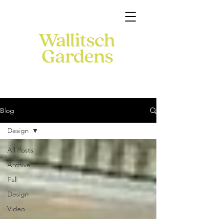
Blog
Design
All Posts
Archive
Fall
Design
Video