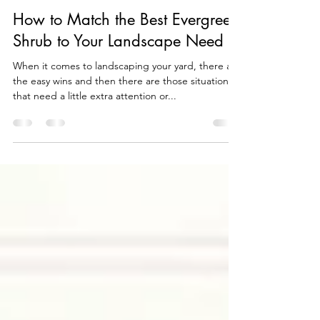
wallitsch
Apr 20, 2021
7 min read
How to Match the Best Evergreen
Shrub to Your Landscape Need
When it comes to landscaping your yard, there are
the easy wins and then there are those situations
that need a little extra attention or...