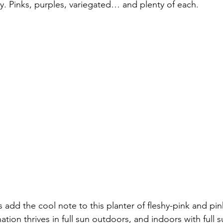
. Pinks, purples, variegated… and plenty of each.
ks add the cool note to this planter of fleshy-pink and p
ion thrives in full sun outdoors, and indoors with full s