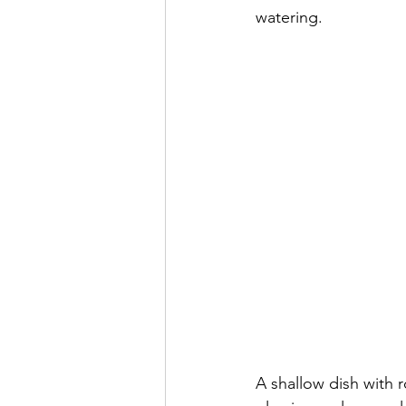
watering.
A shallow dish with r