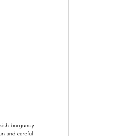
inkish-burgundy 
un and careful 