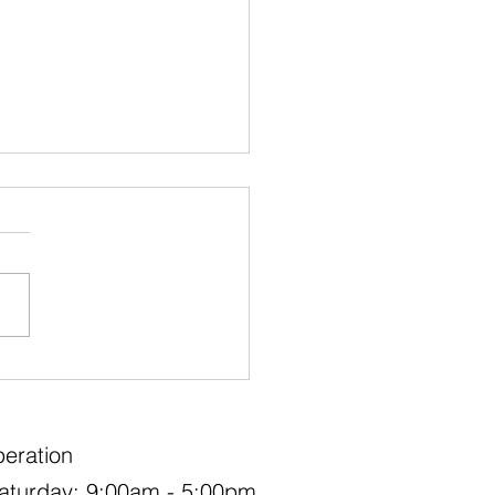
eautiful Plants to Make a
ment in Your Landscape
eration
aturday: 9:00am - 5:00pm