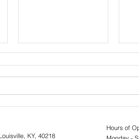
How to Match the Best
Use B
Evergreen Shrub to Your
State
Landscape Need
Hours of Op
ouisville, KY, 40218
Monday - S