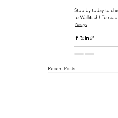
Stop by today to che
to Wallitsch! To rea
Design
Recent Posts