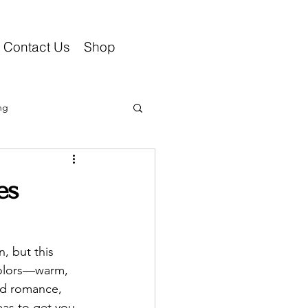
Contact Us
Shop
ng
es
, but this 
colors—warm, 
add romance, 
eas to get you 