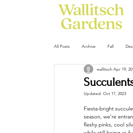
All Posts
Archive
Fall
Des
wallitsch
Apr 19, 20
Succulent
Updated:
Oct 17, 2023
Fiesta-bright succule
season, we’re entra
fleshy pinks, cool si
while still being as 