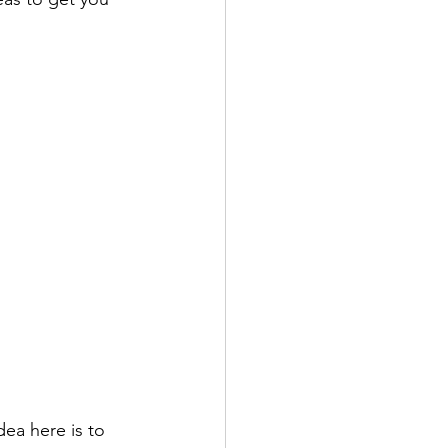
dea here is to 