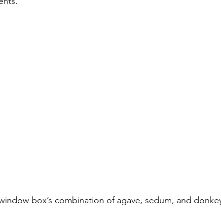
ents.
window box’s combination of agave, sedum, and donkey’s