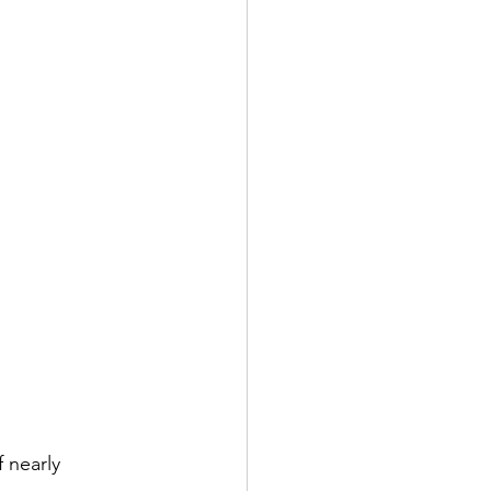
 nearly 