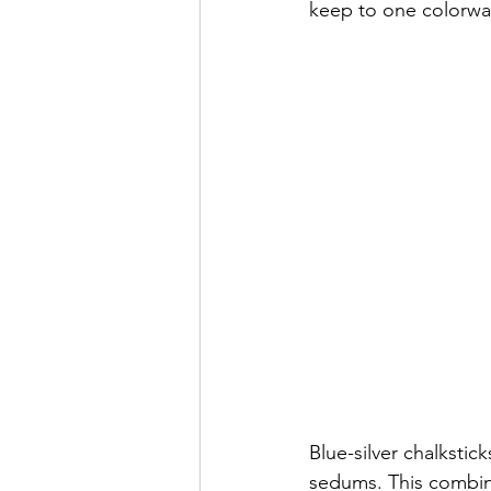
keep to one colorway
Blue-silver chalkstic
sedums. This combinat