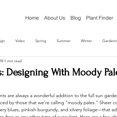
Home
About Us
Blog
Plant Finder
ign
Video
Spring
Summer
Winter
Gardeni
18
1 min read
s: Designing With Moody Pal
nts are always a wonderful addition to the full sun garden
nced by those that we’re calling “moody pales.” Sheer 
lvery blues, pinkish-burgundy, and silvery foliage—that 
fuss-free as any other type of succulent. Here are a few id