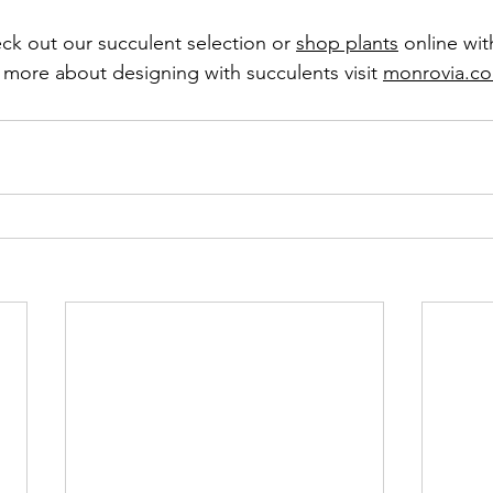
ck out our succulent selection or 
shop plants
 online wit
d more about designing with succulents visit 
monrovia.c