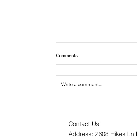
Comments
Write a comment...
How to Create a Layered Bed
Contact Us!
Address: 2608 Hikes Ln L