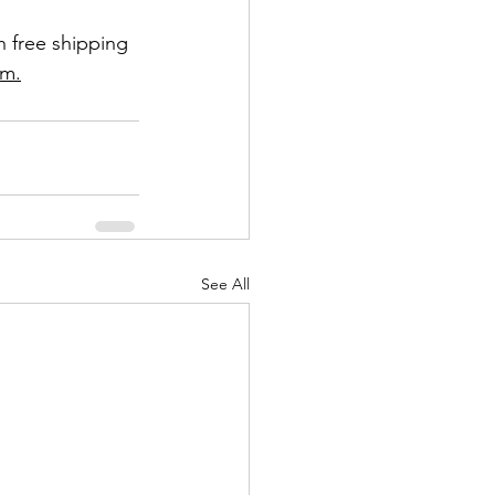
h free shipping 
om.
See All