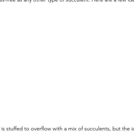
is stuffed to overflow with a mix of succulents, but the i