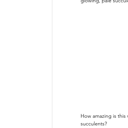
glowing, pale succul
How amazing is this 
succulents?