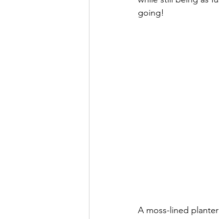
going!
A moss-lined planter 