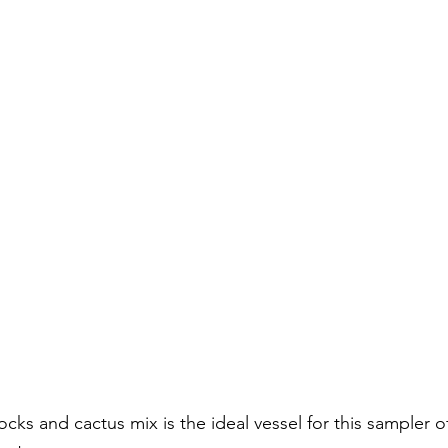
ocks and cactus mix is the ideal vessel for this sampler of