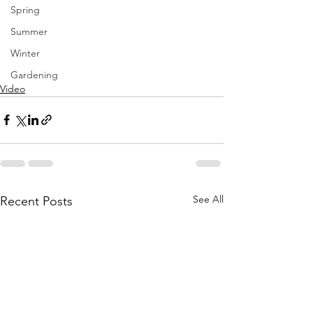
Spring
Summer
Winter
Gardening
Video
See All
Recent Posts