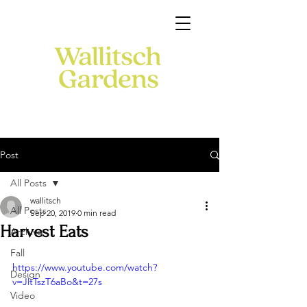
Post
All Posts
wallitsch
All Posts
Sep 20, 2019
0 min read
Harvest Eats
Archive
Fall
https://www.youtube.com/watch?
Design
v=JltTszT6aBo&t=27s
Video