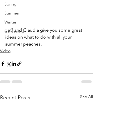
Spring
Summer
Winter
Jeff and Claudia give you some great 
Gardening
ideas on what to do with all your 
summer peaches. 
Video
See All
Recent Posts