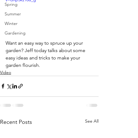
Spring
Summer
Winter
Gardening
Want an easy way to spruce up your 
garden? Jeff today talks about some 
easy ideas and tricks to make your 
garden flourish. 
Video
See All
Recent Posts