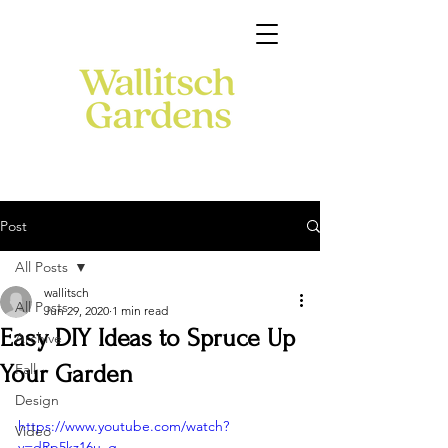
Post
All Posts
wallitsch
All Posts
Jun 29, 2020
1 min read
Easy DIY Ideas to Spruce Up
Archive
Your Garden
Fall
Design
https://www.youtube.com/watch?
Video
v=dRp5kz16u_g