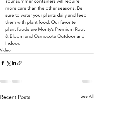
Your summer containers will require 
more care than the other seasons. Be 
sure to water your plants daily and feed 
them with plant food. Our favorite 
plant foods are Monty’s Premium Root 
& Bloom and Osmocote Outdoor and 
Indoor.
Video
See All
Recent Posts