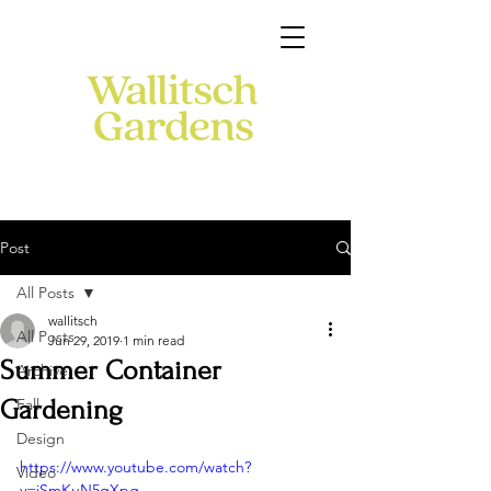
Post
All Posts
wallitsch
All Posts
Jun 29, 2019
1 min read
Summer Container
Archive
Gardening
Fall
Design
https://www.youtube.com/watch?
Video
v=jSmKuN5qXpg