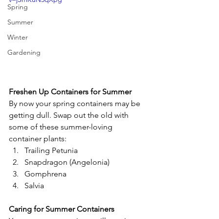
Spring
Summer
Winter
Gardening
Freshen Up Containers for Summer
By now your spring containers may be 
getting dull. Swap out the old with 
some of these summer-loving 
container plants:
Trailing Petunia
Snapdragon (Angelonia)
Gomphrena
Salvia
Caring for Summer Containers