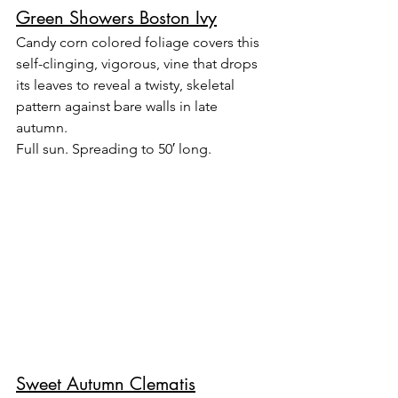
Green Showers Boston Ivy
Candy corn colored foliage covers this 
self-clinging, vigorous, vine that drops 
its leaves to reveal a twisty, skeletal 
pattern against bare walls in late 
autumn.
Full sun. Spreading to 50′ long.
Sweet Autumn Clematis