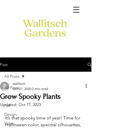
Post
All Posts
wallitsch
All Posts
Oct 21, 2020
2 min read
Grow Spooky Plants
Archive
Updated:
Oct 17, 2023
Fall
Design
It’s that spooky time of year! Time for 
Video
Halloween color, spectral silhouettes, 