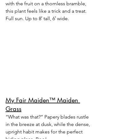
with the fruit on a thornless bramble, 
this plant feels like a trick and a treat.
Full sun. Up to 8′ tall, 6′ wide.
My Fair Maiden™ Maiden 
Grass
“What was that?” Papery blades rustle 
in the breeze at dusk, while the dense, 
upright habit makes for the perfect 