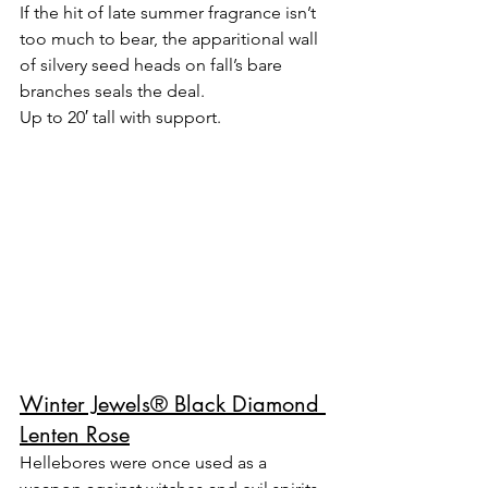
If the hit of late summer fragrance isn’t 
too much to bear, the apparitional wall 
of silvery seed heads on fall’s bare 
branches seals the deal.
Up to 20′ tall with support.
Winter Jewels® Black Diamond 
Lenten Rose
Hellebores were once used as a 