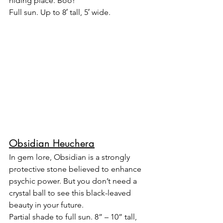
hiding place. Boo!
Full sun. Up to 8′ tall, 5′ wide.
Obsidian Heuchera
In gem lore, Obsidian is a strongly 
protective stone believed to enhance 
psychic power. But you don’t need a 
crystal ball to see this black-leaved 
beauty in your future.
Partial shade to full sun. 8” – 10” tall, 