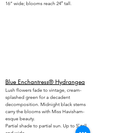
16” wide; blooms reach 24″ tall.
Blue Enchantress® Hydrangea
Lush flowers fade to vintage, cream-
splashed green for a decadent 
decomposition. Midnight black stems 
carry the blooms with Miss Havisham-
esque beauty.
Partial shade to partial sun. Up to 5′ tall 
and wide.