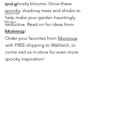
and ghostly blooms. Grow these 
Spring
spooky, shadowy trees and shrubs to 
Summer
help make your garden hauntingly 
Winter
seductive. Read on for ideas from 
Gardening
Monrovia
!
Order your favorites from 
Monrovia
with FREE shipping to Wallitsch, or 
come visit us in-store for even more 
spooky inspiration!