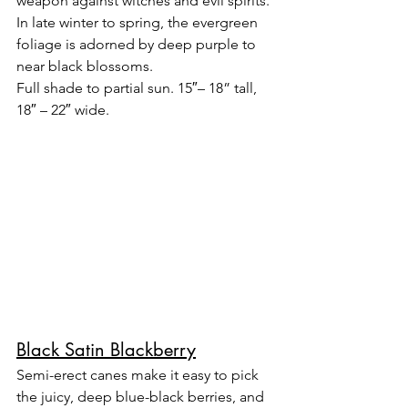
weapon against witches and evil spirits. 
In late winter to spring, the evergreen 
foliage is adorned by deep purple to 
near black blossoms.
Full shade to partial sun. 15″– 18” tall, 
18″ – 22″ wide.
Black Satin Blackberry
Semi-erect canes make it easy to pick 
the juicy, deep blue-black berries, and 