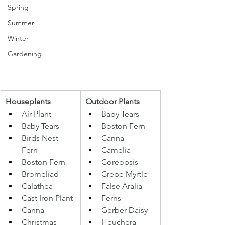
Spring
Summer
Winter
Gardening
Houseplants 
Outdoor Plants 
Air Plant 
Baby Tears 
Baby Tears 
Boston Fern 
Birds Nest 
Canna 
Fern 
Camelia 
Boston Fern 
Coreopsis 
Bromeliad 
Crepe Myrtle 
Calathea 
False Aralia 
Cast Iron Plant 
Ferns
Canna 
Gerber Daisy 
Christmas 
Heuchera 