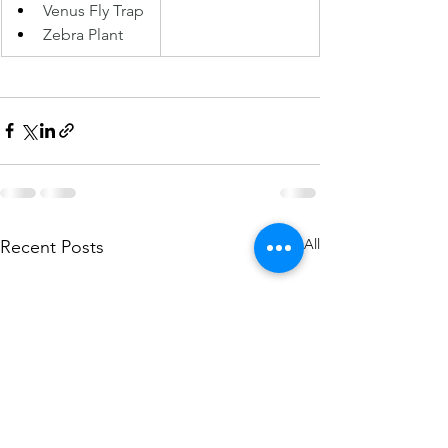
Venus Fly Trap 
Zebra Plant 
See All
Recent Posts