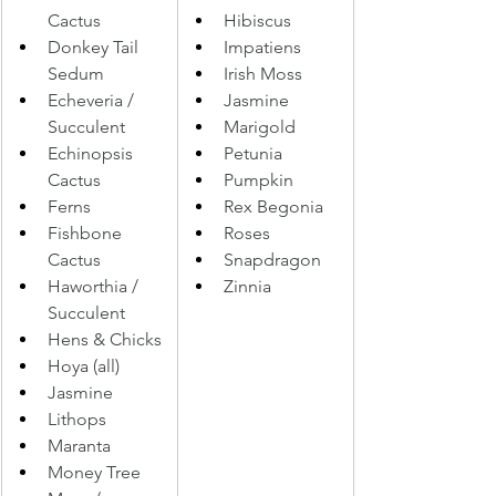
Cactus 
Hibiscus 
Donkey Tail 
Impatiens 
Sedum 
Irish Moss 
Echeveria / 
Jasmine 
Succulent 
Marigold 
Echinopsis 
Petunia 
Cactus 
Pumpkin 
Ferns 
Rex Begonia 
Fishbone 
Roses 
Cactus 
Snapdragon 
Haworthia / 
Zinnia
Succulent
Hens & Chicks 
Hoya (all) 
Jasmine 
Lithops 
Maranta
Money Tree 