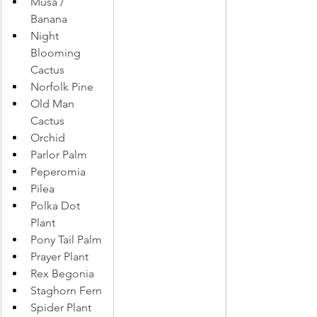
Musa / 
Banana 
Night 
Blooming 
Cactus 
Norfolk Pine 
Old Man 
Cactus 
Orchid 
Parlor Palm 
Peperomia 
Pilea 
Polka Dot 
Plant 
Pony Tail Palm 
Prayer Plant 
Rex Begonia 
Staghorn Fern
Spider Plant 