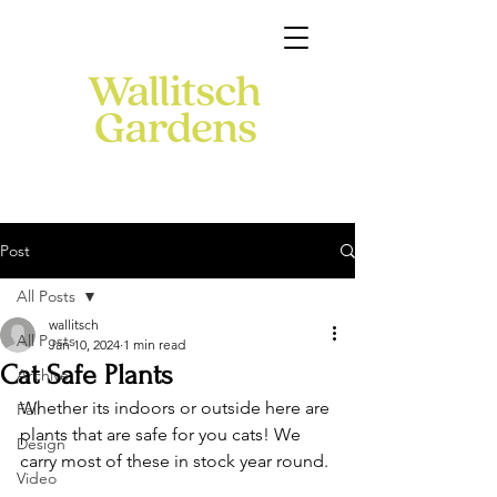
Post
All Posts
wallitsch
All Posts
Jan 10, 2024
1 min read
Cat Safe Plants
Archive
Whether its indoors or outside here are 
Fall
plants that are safe for you cats! We 
Design
carry most of these in stock year round. 
Video