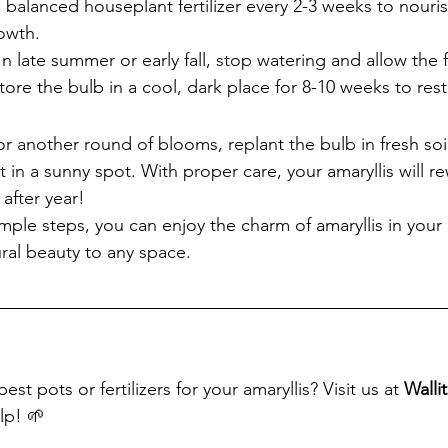
a balanced houseplant fertilizer every 2-3 weeks to nouri
owth.
 In late summer or early fall, stop watering and allow the 
Store the bulb in a cool, dark place for 8-10 weeks to rest
r another round of blooms, replant the bulb in fresh soi
t in a sunny spot. With proper care, your amaryllis will r
 after year!
imple steps, you can enjoy the charm of amaryllis in you
ural beauty to any space.
t pots or fertilizers for your amaryllis? Visit us at 
Walli
lp! 🌱