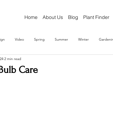
Home
About Us
Blog
Plant Finder
ign
Video
Spring
Summer
Winter
Gardeni
24
2 min read
Bulb Care