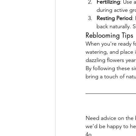
Fertilizing
: Use 
during active gr
Resting Period
:
back naturally. 
Reblooming Tips
When you're ready fo
watering, and place i
dazzling flowers year
By following these s
bring a touch of nat
Need advice on the bes
we’d be happy to he
4o