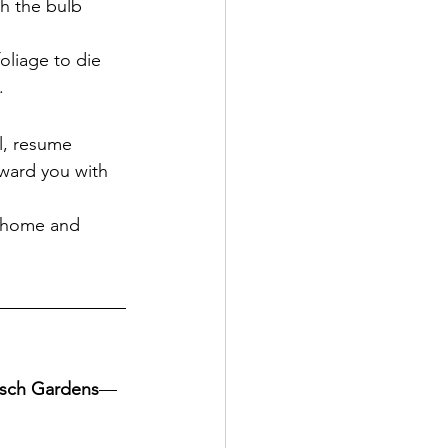
sh the bulb 
foliage to die 
.
l, resume 
eward you with 
r home and 
tsch Gardens
—