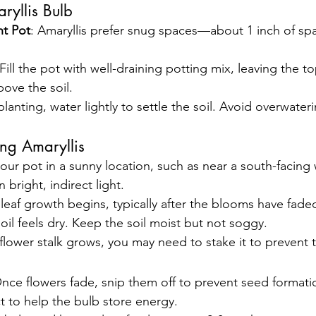
ryllis Bulb
t Pot
: Amaryllis prefer snug spaces—about 1 inch of sp
 Fill the pot with well-draining potting mix, leaving the to
ove the soil.
 planting, water lightly to settle the soil. Avoid overwater
ng Amaryllis
your pot in a sunny location, such as near a south-facing
n bright, indirect light.
leaf growth begins, typically after the blooms have fade
soil feels dry. Keep the soil moist but not soggy.
 flower stalk grows, you may need to stake it to prevent 
Once flowers fade, snip them off to prevent seed formati
ct to help the bulb store energy.