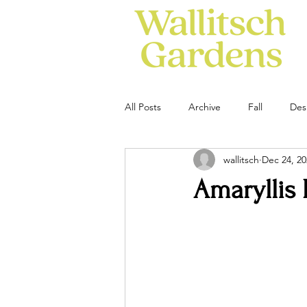
All Posts
Archive
Fall
Des
wallitsch
Dec 24, 20
Amaryllis 