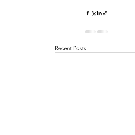
Recent Posts