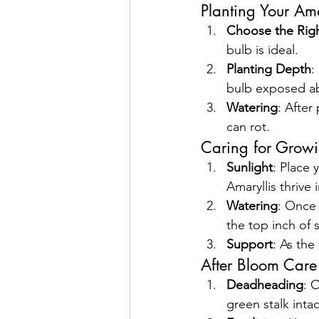
Planting Your Ama
Choose the Righ
bulb is ideal. 
Planting Depth
:
bulb exposed ab
Watering
: After
can rot.
Caring for Growi
Sunlight
: Place 
Amaryllis thrive i
Watering
: Once 
the top inch of 
Support
: As the
After Bloom Care
Deadheading
: 
green stalk inta