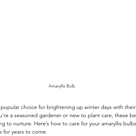
Amaryllis Bulb
 popular choice for brightening up winter days with their 
re a seasoned gardener or new to plant care, these bea
g to nurture. Here’s how to care for your amaryllis bulb
s for years to come.