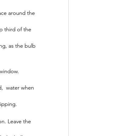
ace around the 
p third of the 
ing, as the bulb 
 window. 
d,  water when 
tipping.
on. Leave the 