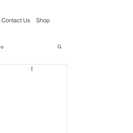
Contact Us
Shop
ng