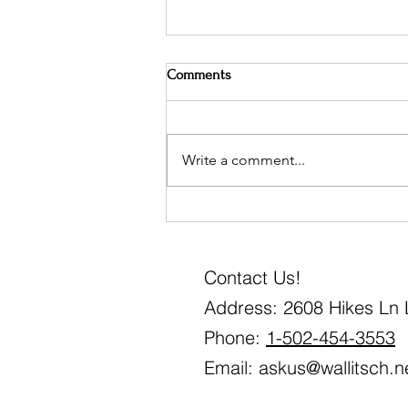
Comments
Write a comment...
Mark your calendars!
Contact Us!
Address: 2608 Hikes Ln L
Phone:
1-502-454-3553
Email:
askus@wallitsch.n