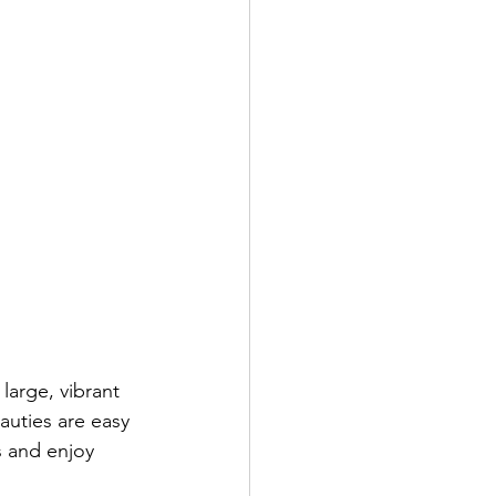
large, vibrant 
uties are easy 
s and enjoy 