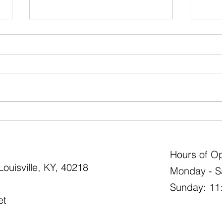
Boxw
What Annuals Bloom All
Summer Long?
Hours of Op
ouisville, KY, 40218
Monday - S
Sunday: 11
et