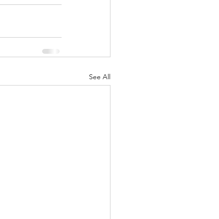
See All