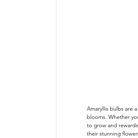
Amaryllis bulbs are a
blooms. Whether you'
to grow and rewardin
their stunning flower