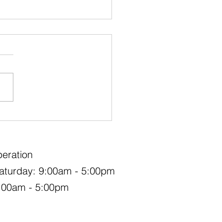
ood Replacement
eration
aturday: 9:00am - 5:00pm
:00am - 5:00pm