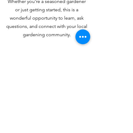
Whether you're a seasoned gardener
or just getting started, this is a
wonderful opportunity to learn, ask
questions, and connect with your local
gardening community.
Admission is completely free — no
registration required. Just stop by!
Contact Us!
Address: 2608 Hikes Ln Louisville, KY,
40218
Phone:
1-502-454-3553
Email:
askus@wallitsch.net
Hours of Operation