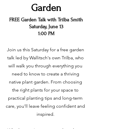
Garden
FREE Garden Talk with Trilba Smith
Saturday, June 13
1:00 PM
Join us this Saturday for a free garden
talk led by Wallitsch's own Trilba, who
will walk you through everything you
need to know to create a thriving
native plant garden. From choosing
the right plants for your space to
practical planting tips and long-term
care, you'll leave feeling confident and
inspired.