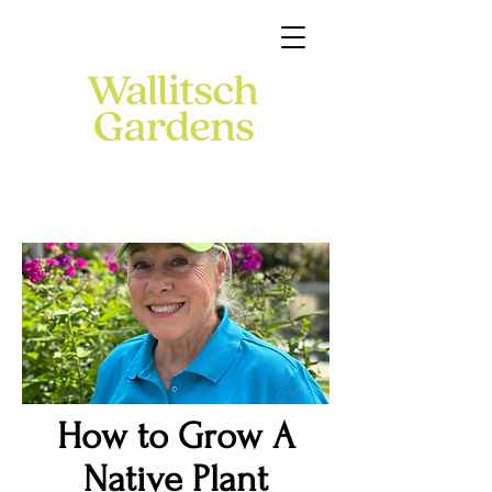
How to Grow A
Native Plant