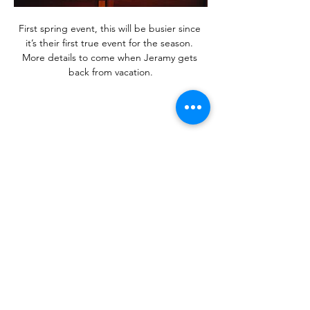
First spring event, this will be busier since 
it’s their first true event for the season. 
More details to come when Jeramy gets 
back from vacation.
Share this event
Contact Us!
Address: 2608 Hikes Ln Louisville, KY,
40218
Phone:
1-502-454-3553
Email:
askus@wallitsch.net