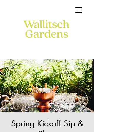
Spring Kickoff Sip &