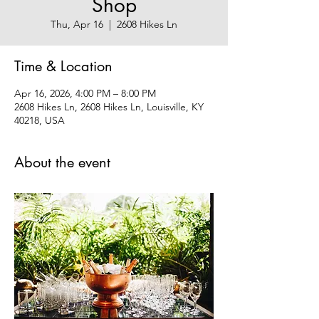
Shop
Thu, Apr 16
  |  
2608 Hikes Ln
Time & Location
Apr 16, 2026, 4:00 PM – 8:00 PM
2608 Hikes Ln, 2608 Hikes Ln, Louisville, KY
40218, USA
About the event